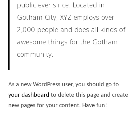
public ever since. Located in
Gotham City, XYZ employs over
2,000 people and does all kinds of
awesome things for the Gotham
community.
As a new WordPress user, you should go to
your dashboard
to delete this page and create
new pages for your content. Have fun!