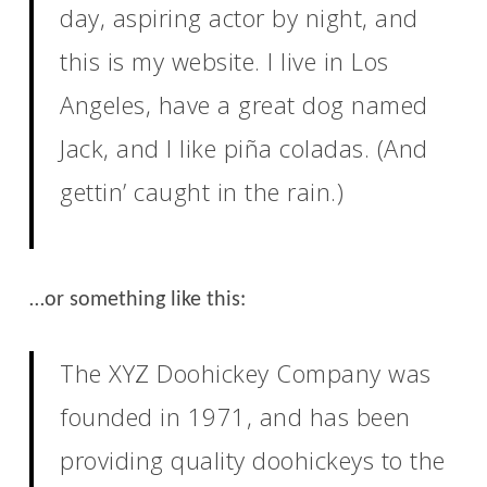
day, aspiring actor by night, and
this is my website. I live in Los
Angeles, have a great dog named
Jack, and I like piña coladas. (And
gettin’ caught in the rain.)
…or something like this:
The XYZ Doohickey Company was
founded in 1971, and has been
providing quality doohickeys to the