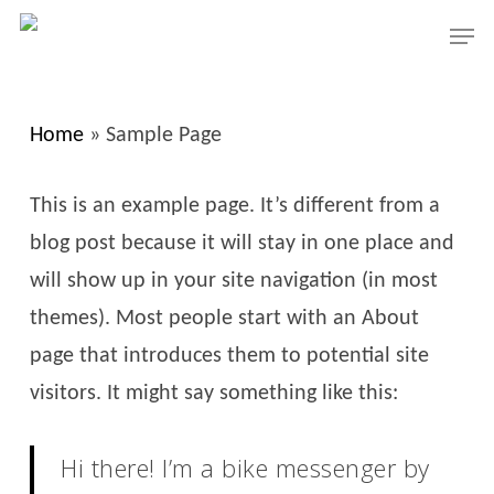
Skip
Men
to
Close
main
Menu
content
Home
»
Sample Page
This is an example page. It’s different from a
blog post because it will stay in one place and
will show up in your site navigation (in most
themes). Most people start with an About
page that introduces them to potential site
visitors. It might say something like this:
Hi there! I’m a bike messenger by